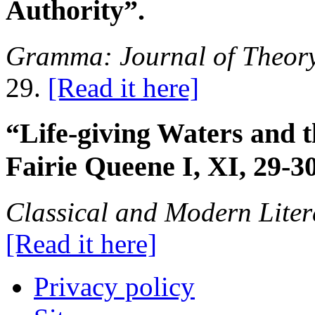
Authority”.
Gramma: Journal of Theory
29.
[Read it here]
“Life-giving Waters and t
Fairie Queene I, XI, 29-3
Classical and Modern Liter
[Read it here]
Privacy policy