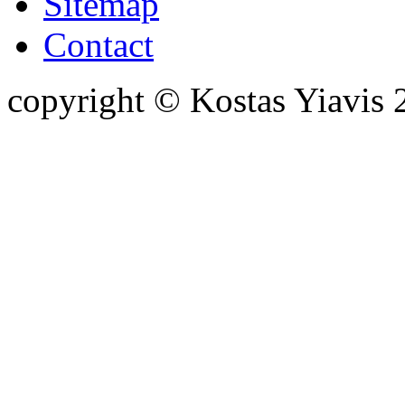
Sitemap
Contact
copyright © Kostas Yiavi