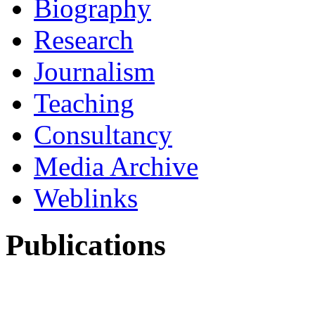
Biography
Research
Journalism
Teaching
Consultancy
Media Archive
Weblinks
Publications