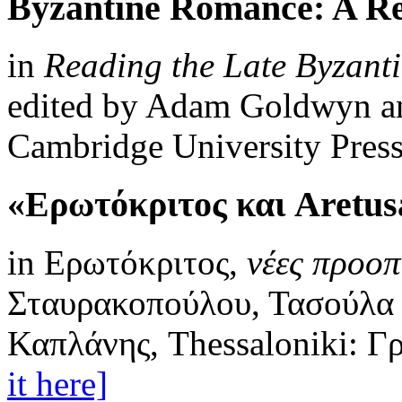
Byzantine Romance: A Re
in
Reading the Late Byzan
edited by Adam Goldwyn an
Cambridge University Press
«Ερωτόκριτος και Aretus
in Ερωτόκριτος,
νέες προοπ
Σταυρακοπούλου, Τασούλα 
Καπλάνης, Thessaloniki: Γ
it here]