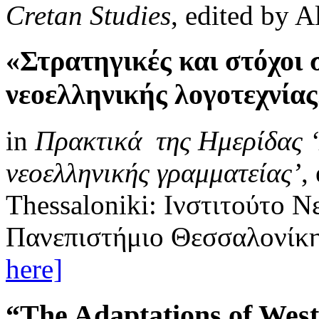
Cretan Studies
, edited by A
«Στρατηγικές και στόχοι
νεοελληνικής λογοτεχνία
in
Πρακτικά της Ημερίδας ‘
νεοελληνικής γραμματείας’
,
Thessaloniki: Ινστιτούτο 
Πανεπιστήμιο Θεσσαλονίκης
here]
“The Adaptations of West