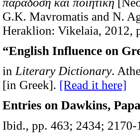
παράδοση καὶ ποιητική
[Neog
G.K. Mavromatis and N. Agi
Heraklion: Vikelaia, 2012,
“English Influence on Gre
in
Literary Dictionary
. Ath
[in Greek].
[Read it here]
Entries on Dawkins, Pap
Ibid., pp. 463; 2434; 2170-