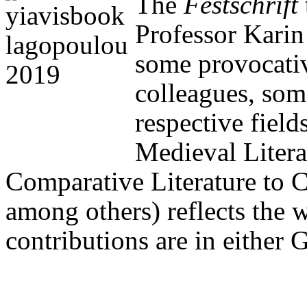
The
Festschrift
Professor Kari
some provocativ
colleagues, some
respective field
Medieval Litera
Comparative Literature to C
among others) reflects the 
contributions are in either 