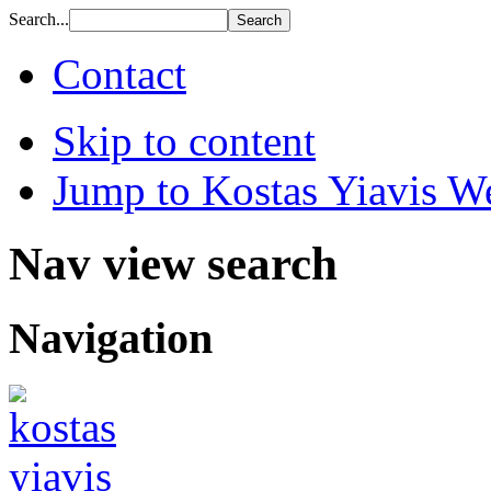
Search...
Contact
Skip to content
Jump to Kostas Yiavis We
Nav view search
Navigation