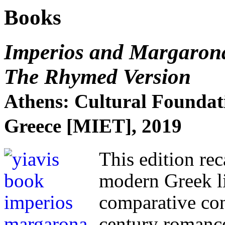
Books
Imperios and Margaron
The Rhymed Version
Athens: Cultural Foundati
Greece [MIET], 2019
This edition rec
modern Greek lit
comparative con
century romance