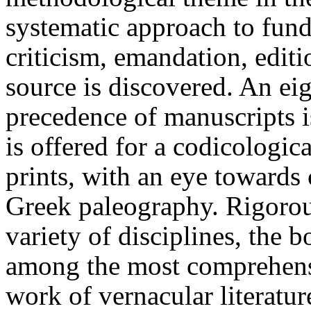
systematic approach to fund
criticism, emandation, editi
source is discovered. An ei
precedence of manuscripts i
is offered for a codicologic
prints, with an eye towards 
Greek paleography. Rigorou
variety of disciplines, the
among the most comprehensi
work of vernacular literatur