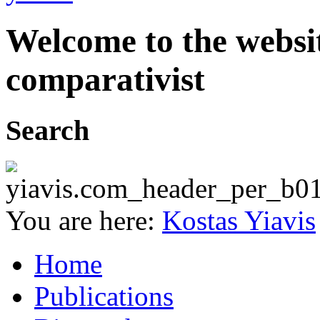
Welcome to the websit
comparativist
Search
You are here:
Kostas Yiavis
Home
Publications