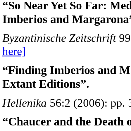
“So Near Yet So Far: Me
Imberios and Margarona
Byzantinische Zeitschrift
99
here]
“Finding Imberios and M
Extant Editions”.
Hellenika
56:2 (2006): pp.
“Chaucer and the Death of