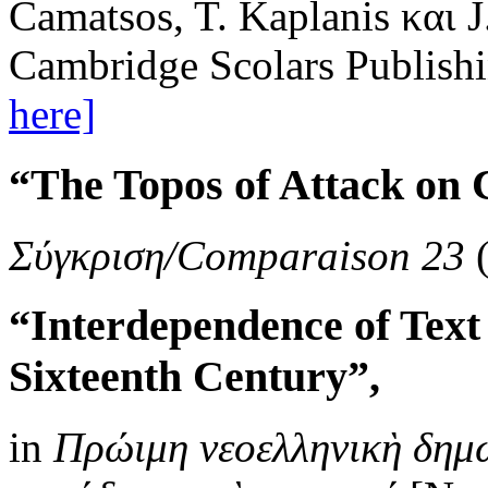
Camatsos, T. Kaplanis και 
Cambridge Scolars Publishi
here]
“The Topos of Attack on 
Σύγκριση/Comparaison 23
(
“Interdependence of Text
Sixteenth Century”,
in
Πρώιμη νεοελληνικὴ δημ