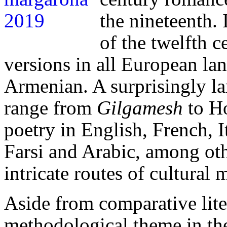
the nineteenth.
of the twelfth 
versions in all European l
Armenian.
A surprisingly l
range from
Gilgamesh
to H
poetry in English, French, I
Farsi and Arabic, among oth
intricate routes of cultural
Aside from comparative liter
methodological theme in the