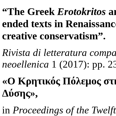
“The Greek
Erotokritos
an
ended texts in Renaissanc
creative conservatism”.
Rivista di letteratura compa
neoellenica
1 (2017): pp. 2
«Ο Κρητικός Πόλεμος στ
Δύσης»,
in
Proceedings of the Twelf