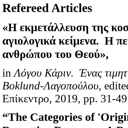
Refereed Articles
«Η εκμετάλλευση της κοσ
αγιολογικά κείμενα. Η π
ανθρώπου του Θεού»,
in
Λόγου Κάριν. Ένας τιμητι
Boklund-Λαγοπούλου,
edite
Επίκεντρο, 2019, pp. 31-4
“The Categories of 'Origi