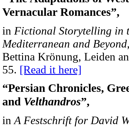
Vernacular Romances”,
in
Fictional Storytelling in
Mediterranean and Beyond
Bettina Krönung, Leiden and
55.
[Read it here]
“Persian Chronicles, Gr
and
Velthandros
”,
in
A Festschrift for David 