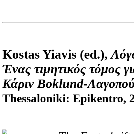
Kostas Yiavis (ed.),
Λόγ
Ένας τιμητικός τόμος γι
Κάριν Boklund-Λαγοπού
Thessaloniki: Epikentro, 